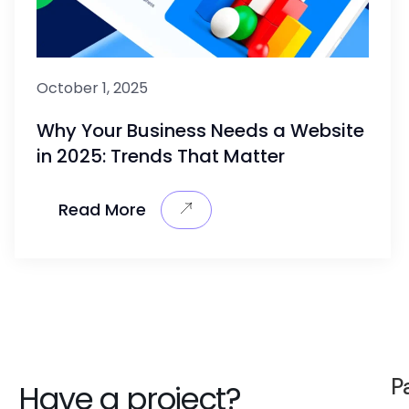
October 1, 2025
Why Your Business Needs a Website
in 2025: Trends That Matter
Read More
P
Have a project?