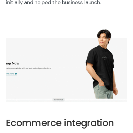
initially and helped the business launch.
Ecommerce integration