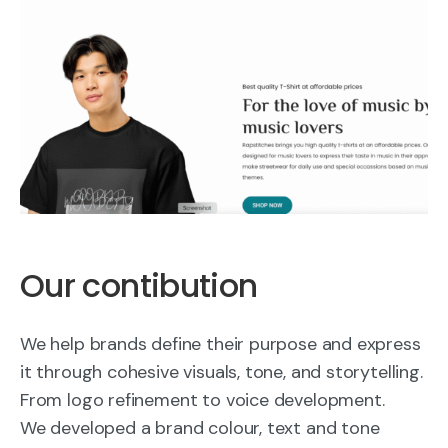
Our contibution
We help brands define their purpose and express
it through cohesive visuals, tone, and storytelling.
From logo refinement to voice development.
We developed a brand colour, text and tone