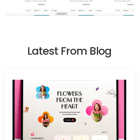
Latest From Blog