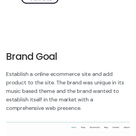
Brand Goal
Establish a online ecommerce site and add
product to the site. The brand was unique in its
music based theme and the brand wanted to
establish itself in the market with a
comprehensive web presence.