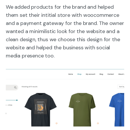
We added products for the brand and helped
them set their intitial store with woocommerce
and a payment gateway for the brand. The owner
wanted a minimilistic look for the website and a
clean design, thus we choose this design for the
website and helped the business with social
media presence too.