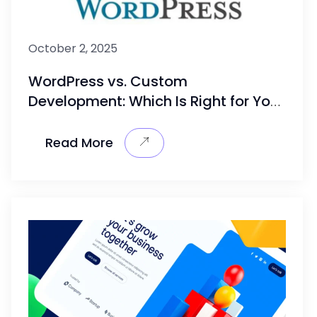
October 2, 2025
WordPress vs. Custom
Development: Which Is Right for Your
Business?
Read More