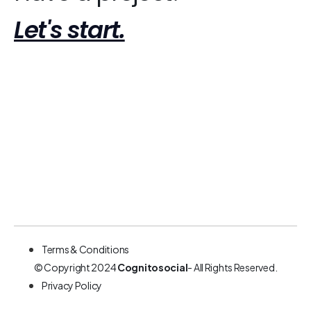
Let's start.
Terms & Conditions
© Copyright 2024
Cognitosocial
- All Rights Reserved.
Privacy Policy