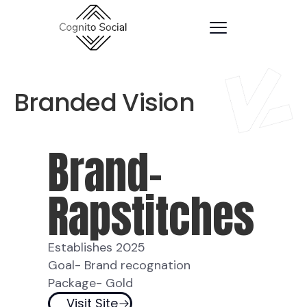
Branded Vision
Brand-
Rapstitches
Establishes 2025
Goal- Brand recognation
Package- Gold
Visit Site