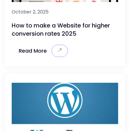
October 2, 2025
How to make a Website for higher
conversion rates 2025
Read More